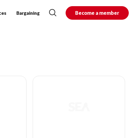
Become a member
ces
Bargaining