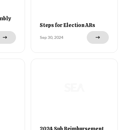
mbly
Steps for Election ARs
Sep 30, 2024
2024 Sub Reimbursement