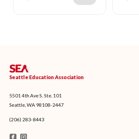
Seattle Education Association
5501 4th Ave S. Ste. 101
Seattle, WA 98108-2447
(206) 283-8443