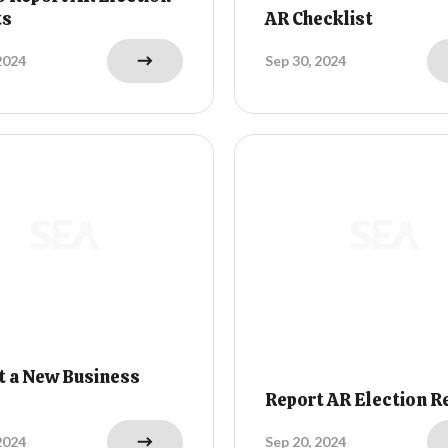
ts
AR Checklist
2024
Sep 30, 2024
t a New Business
Report AR Election R
2024
Sep 20, 2024