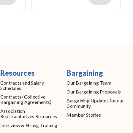
Resources
Bargaining
Contracts and Salary
Our Bargaining Team
Schedules
Our Bargaining Proposals
Contracts (Collective
Bargaining Updates for our
Bargaining Agreements)
Community
Association
Member Stories
Representatives Resources
Interview & Hiring Training