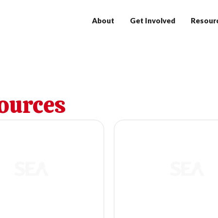
About
Get Involved
Resour
ources