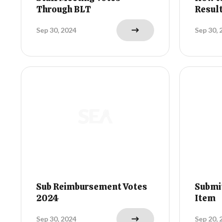
Through BLT
Resul
Sep 30, 2024
Sep 30, 
Sub Reimbursement Votes
Submi
2024
Item
Sep 30, 2024
Sep 20, 