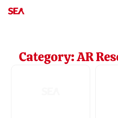
Category:
AR Res