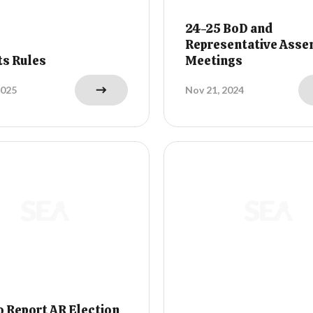
24-25 BoD and
Representative Asse
ts Rules
Meetings
2025
Nov 21, 2024
 Report AR Election