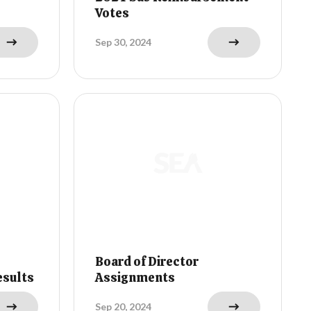
Votes
Sep 30, 2024
Board of Director
esults
Assignments
Sep 20, 2024