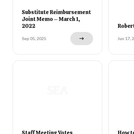
Substitute Reimbursement
Joint Memo – March 1,
2022
Rober
Sep 05, 2025
Jun 17, 
Staff Meeting Votes
How to