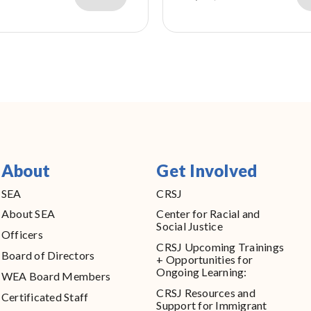
About
Get Involved
SEA
CRSJ
About SEA
Center for Racial and
Social Justice
Officers
CRSJ Upcoming Trainings
Board of Directors
+ Opportunities for
Ongoing Learning:
WEA Board Members
CRSJ Resources and
Certificated Staff
Support for Immigrant