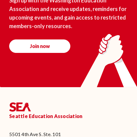
Sign up with the Washington Education
Association and receive updates, reminders for
upcoming events, and gain access to restricted
members-only resources.
Join now
Seattle Education Association
5501 4th Ave S. Ste. 101