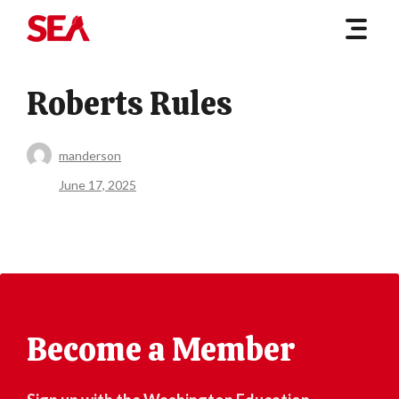
Roberts Rules
manderson
June 17, 2025
Become a Member