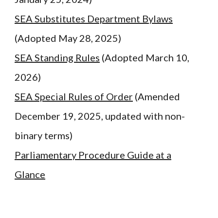
SEA Substitutes Department Bylaws
(Adopted May 28, 2025)
SEA Standing Rules
(Adopted March 10,
2026)
SEA Special Rules of Order
(Amended
December 19, 2025, updated with non-
binary terms)
Parliamentary Procedure Guide at a
Glance