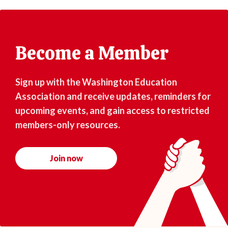
Become a Member
Sign up with the Washington Education
Association and receive updates, reminders for
upcoming events, and gain access to restricted
members-only resources.
Join now