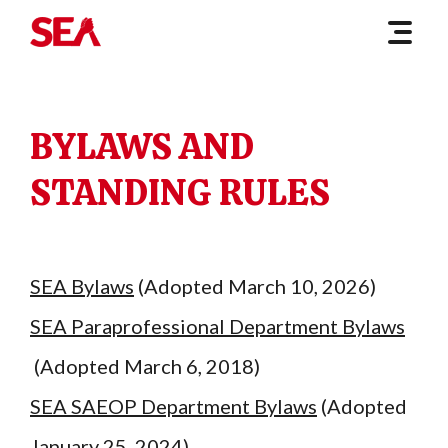
BYLAWS AND
STANDING RULES
SEA Bylaws
(Adopted March 10, 2026)
SEA Paraprofessional Department Bylaws
(Adopted March 6, 2018)
SEA SAEOP Department Bylaws
(Adopted
January 25, 2024)