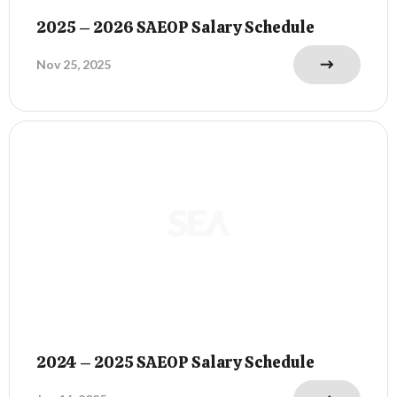
2025 – 2026 SAEOP Salary Schedule
Nov 25, 2025
2024 – 2025 SAEOP Salary Schedule