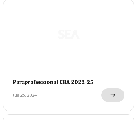
Paraprofessional CBA 2022-25
Jun 25, 2024