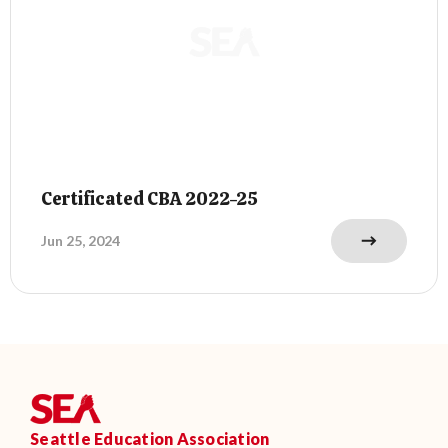
Certificated CBA 2022-25
Jun 25, 2024
Seattle Education Association