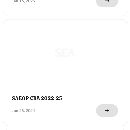
Jan 16, 2025
SAEOP CBA 2022-25
Jun 25, 2024