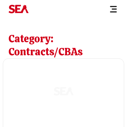
Category:
Contracts/CBAs