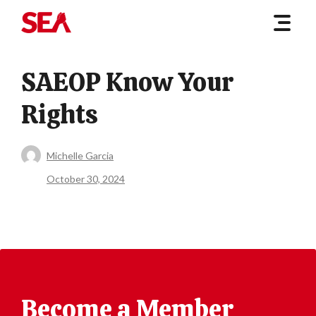
SAEOP Know Your
Rights
Michelle Garcia
October 30, 2024
Become a Member