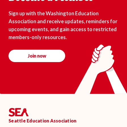
Sign up with the Washington Education
Association and receive updates, reminders for
upcoming events, and gain access to restricted
members-only resources.
Join now
Seattle Education Association