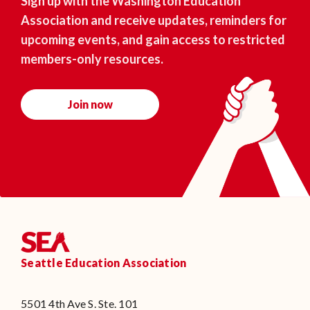
Sign up with the Washington Education
Association and receive updates, reminders for
upcoming events, and gain access to restricted
members-only resources.
Join now
Seattle Education Association
5501 4th Ave S. Ste. 101