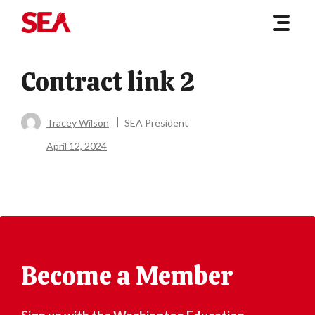
Contract link 2
Tracey Wilson
SEA President
April 12, 2024
Become a Member