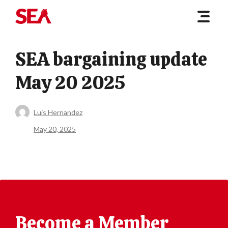
SEA bargaining update
May 20 2025
Luis Hernandez
May 20, 2025
Become a Member