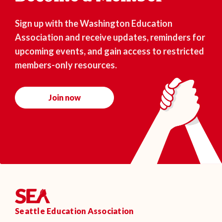
Sign up with the Washington Education
Association and receive updates, reminders for
upcoming events, and gain access to restricted
members-only resources.
Join now
Seattle Education Association