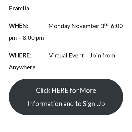
Pramila
rd
WHEN
: Monday November 3
6:00
pm – 8:00 pm
WHERE
: Virtual Event – Join from
Anywhere
Click HERE for More
Information and to Sign Up