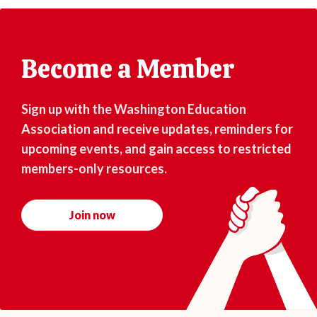
Become a Member
Sign up with the Washington Education
Association and receive updates, reminders for
upcoming events, and gain access to restricted
members-only resources.
Join now