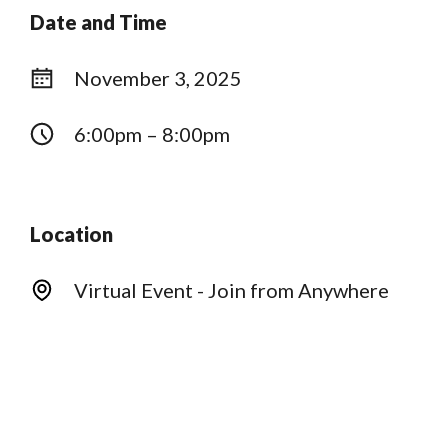
Date and Time
November 3, 2025
6:00pm – 8:00pm
Location
Virtual Event - Join from Anywhere