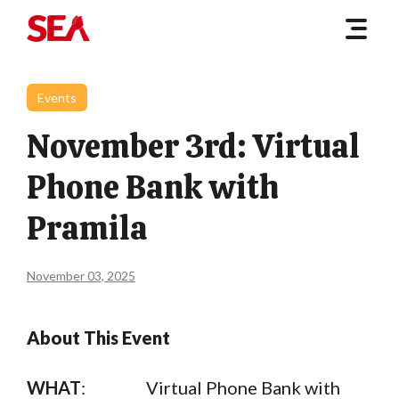
Events
November 3rd: Virtual
Phone Bank with
Pramila
November 03, 2025
About This Event
WHAT
: Virtual Phone Bank with