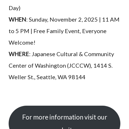
Day)
WHEN
: Sunday, November 2, 2025 | 11 AM
to 5 PM | Free Family Event, Everyone
Welcome!
WHERE
: Japanese Cultural & Community
Center of Washington (JCCCW), 1414 S.
Weller St., Seattle, WA 98144
For more information visit our