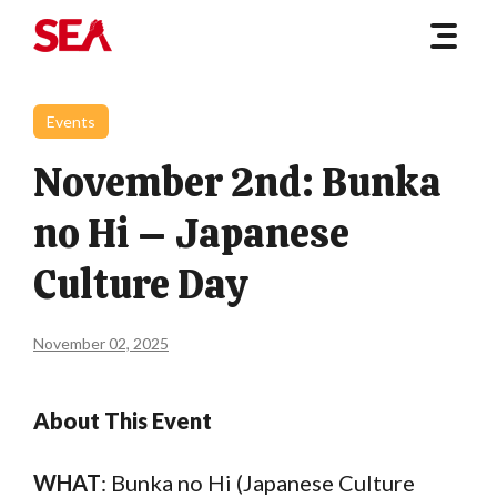
Events
November 2nd: Bunka
no Hi – Japanese
Culture Day
November 02, 2025
About This Event
WHAT
: Bunka no Hi (Japanese Culture