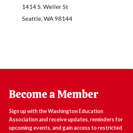
1414 S. Weller St
Seattle, WA 98144
Become a Member
Sign up with the Washington Education
Association and receive updates, reminders for
upcoming events, and gain access to restricted