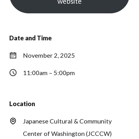
website
Date and Time
November 2, 2025
11:00am – 5:00pm
Location
Japanese Cultural & Community
Center of Washington (JCCCW)