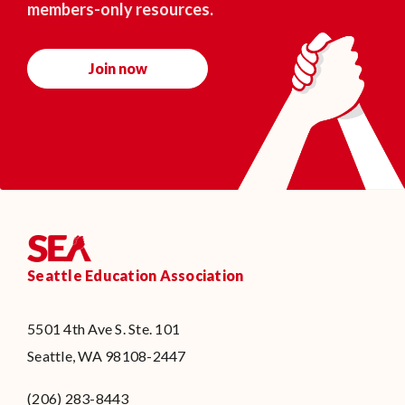
members-only resources.
Join now
Seattle Education Association
5501 4th Ave S. Ste. 101
Seattle, WA 98108-2447
(206) 283-8443