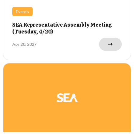
Events
SEA Representative Assembly Meeting
(Tuesday, 4/20)
Apr 20, 2027