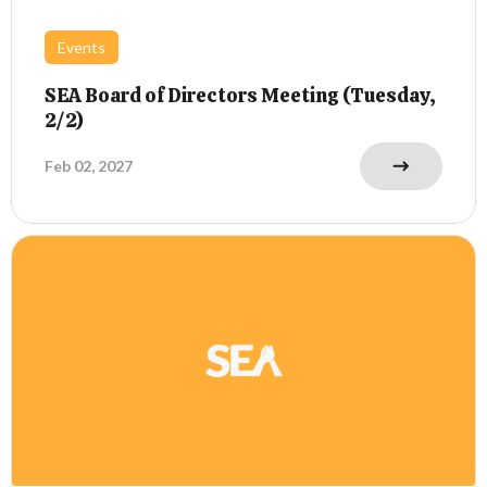
Events
SEA Board of Directors Meeting (Tuesday,
2/2)
Feb 02, 2027