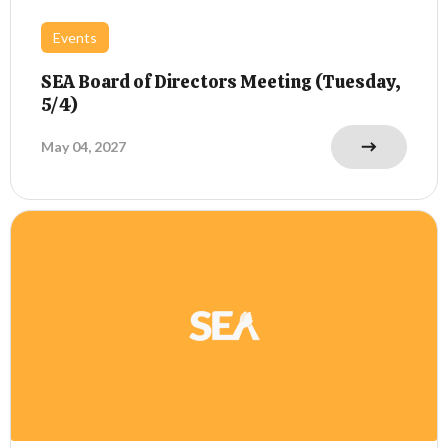
Events
SEA Board of Directors Meeting (Tuesday,
5/4)
May 04, 2027