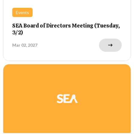
Events
SEA Board of Directors Meeting (Tuesday,
3/2)
Mar 02, 2027