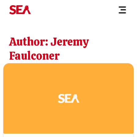
Author:
Jeremy
Faulconer