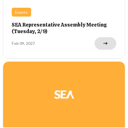
Events
SEA Representative Assembly Meeting
(Tuesday, 2/9)
Feb 09, 2027