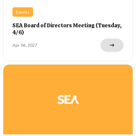
Events
SEA Board of Directors Meeting (Tuesday,
4/6)
Apr 06, 2027