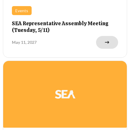
Events
SEA Representative Assembly Meeting
(Tuesday, 5/11)
May 11, 2027