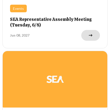
Events
SEA Representative Assembly Meeting
(Tuesday, 6/8)
Jun 08, 2027