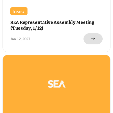
Events
SEA Representative Assembly Meeting
(Tuesday, 1/12)
Jan 12, 2027