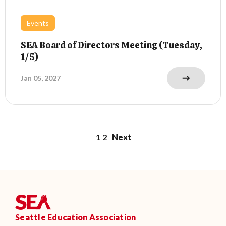
Events
SEA Board of Directors Meeting (Tuesday,
1/5)
Jan 05, 2027
1
2
Next
Seattle Education Association