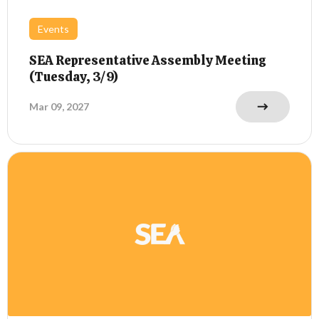
Events
SEA Representative Assembly Meeting
(Tuesday, 3/9)
Mar 09, 2027