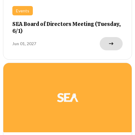
Events
SEA Board of Directors Meeting (Tuesday,
6/1)
Jun 01, 2027