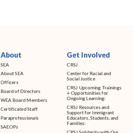
About
Get Involved
SEA
CRSJ
About SEA
Center for Racial and
Social Justice
Officers
CRSJ Upcoming Trainings
Board of Directors
+ Opportunities for
Ongoing Learning:
WEA Board Members
CRSJ Resources and
Certificated Staff
Support for Immigrant
Paraprofessionals
Educators, Students, and
Families:
SAEOPs
CRSJ Solidarity with Our