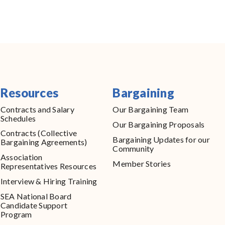
Resources
Bargaining
Contracts and Salary
Our Bargaining Team
Schedules
Our Bargaining Proposals
Contracts (Collective
Bargaining Updates for our
Bargaining Agreements)
Community
Association
Member Stories
Representatives Resources
Interview & Hiring Training
SEA National Board
Candidate Support
Program