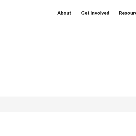
About
Get Involved
Resour