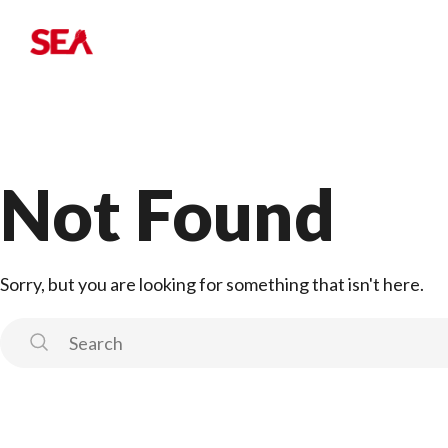
Not Found
Sorry, but you are looking for something that isn't here.