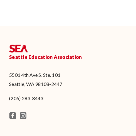
Seattle Education Association
5501 4th Ave S. Ste. 101
Seattle, WA 98108-2447
(206) 283-8443