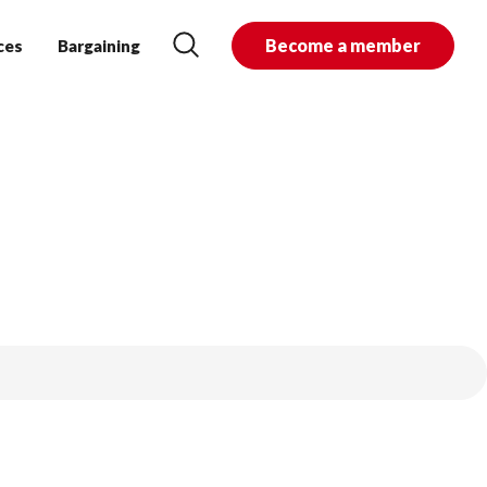
Become a member
ces
Bargaining